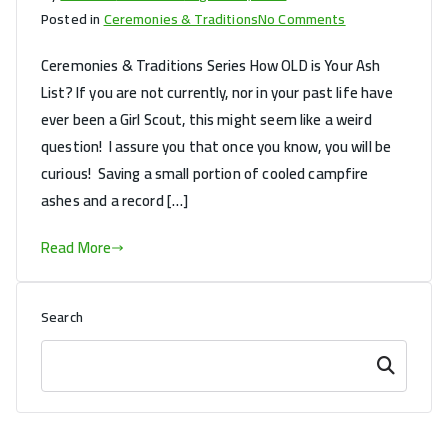
on
Posted in
Ceremonies & Traditions
No Comments
How
Ceremonies & Traditions Series How OLD is Your Ash
OLD
List? If you are not currently, nor in your past life have
is
ever been a Girl Scout, this might seem like a weird
Your
Ash
question! I assure you that once you know, you will be
List?
curious! Saving a small portion of cooled campfire
ashes and a record […]
Read More
Search
Search