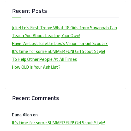
Recent Posts
Juliette’s First Troop: What 18 Girls from Savannah Can
Teach You About Leading Your Own!
Have We Lost Juliette Low’s Vision for Girl Scouts?
It’s time for some SUMMER FUN! Girl Scout Style!
To Help Other People At All Times
How OLD is Your Ash List?
Recent Comments
Dana Allen
on
It’s time for some SUMMER FUN! Girl Scout Style!