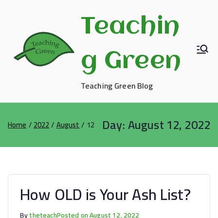
Skip
to
Teachin
content
g Green
Teaching Green Blog
Day:
August 12, 2022
Home
2022
August
12
How OLD is Your Ash List?
By
theteach
Posted on
August 12, 2022