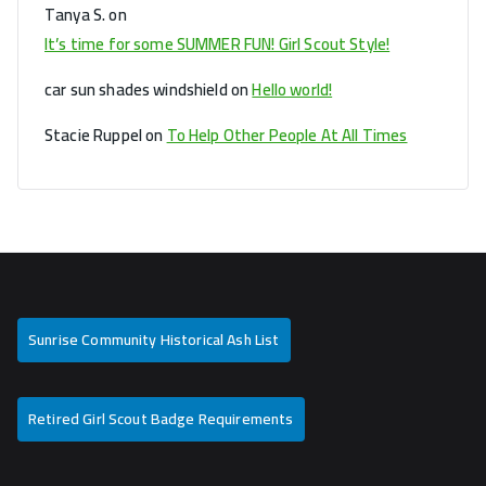
Tanya S.
on
It’s time for some SUMMER FUN! Girl Scout Style!
car sun shades windshield
on
Hello world!
Stacie Ruppel
on
To Help Other People At All Times
Sunrise Community Historical Ash List
Retired Girl Scout Badge Requirements