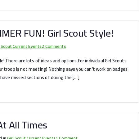
for
Girl
Scouts?
MMER FUN! Girl Scout Style!
on
l Scout Current Events
2 Comments
It’s
! There are lots of ideas and options for individual Girl Scouts
time
r troop is not meeting! Nothing says you can’t work on badges
for
 have missed sections of during the […]
some
SUMMER
FUN!
Girl
Scout
Style!
t All Times
on
d in
Girl Scout Current Events
1 Comment