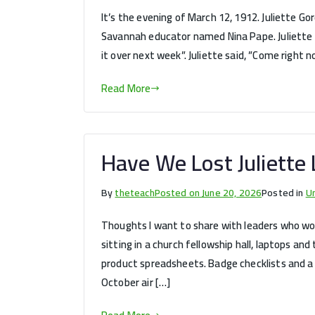
It’s the evening of March 12, 1912. Juliette G
Savannah educator named Nina Pape. Juliette did
it over next week”. Juliette said, ”Come right n
Read More
Have We Lost Juliette 
By
theteach
Posted on
June 20, 2026
Posted in
U
Thoughts I want to share with leaders who wond
sitting in a church fellowship hall, laptops and 
product spreadsheets. Badge checklists and a c
October air […]