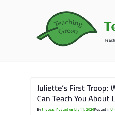
Skip
to
content
T
Teach
Juliette’s First Troop
Can Teach You About 
By
theteach
Posted on
July 11, 2026
Posted in
Un