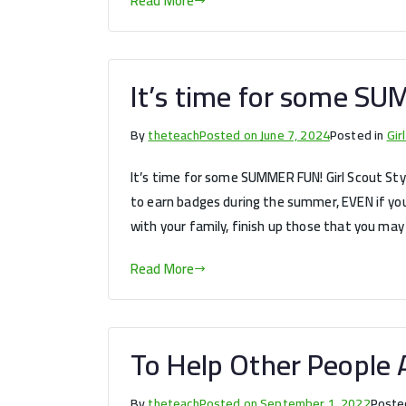
Read More
It’s time for some SU
By
theteach
Posted on
June 7, 2024
Posted in
Gir
It’s time for some SUMMER FUN! Girl Scout Style
to earn badges during the summer, EVEN if you
with your family, finish up those that you may
Read More
To Help Other People A
By
theteach
Posted on
September 1, 2022
Poste