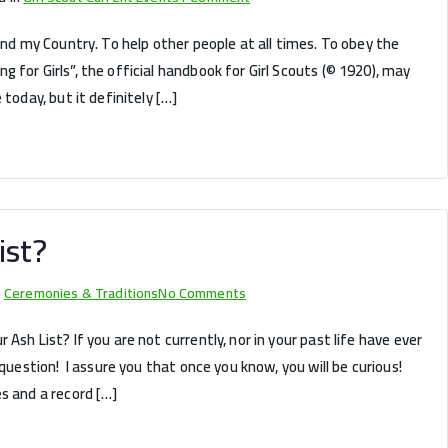
To
and my Country. To help other people at all times. To obey the
Help
 for Girls”, the official handbook for Girl Scouts (© 1920), may
Other
 today, but it definitely […]
People
At
All
Times
ist?
on
n
Ceremonies & Traditions
No Comments
How
Ash List? If you are not currently, nor in your past life have ever
OLD
 question! I assure you that once you know, you will be curious!
is
s and a record […]
Your
Ash
List?