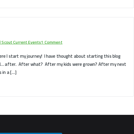
on
rl Scout Current Events
1 Comment
Hello
 where I start my journey! I have thought about starting this blog
world!
uld… after. After what? After my kids were grown? After my next
 in a […]