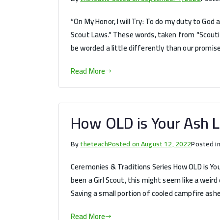
“On My Honor, I will Try: To do my duty to God 
Scout Laws.” These words, taken from “Scouting
be worded a little differently than our promise
Read More
How OLD is Your Ash L
By
theteach
Posted on
August 12, 2022
Posted i
Ceremonies & Traditions Series How OLD is Your 
been a Girl Scout, this might seem like a weird
Saving a small portion of cooled campfire ashe
Read More