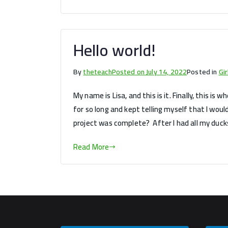
Hello world!
By
theteach
Posted on
July 14, 2022
Posted in
Gi
My name is Lisa, and this is it. Finally, this is
for so long and kept telling myself that I wo
project was complete? After I had all my ducks
Read More