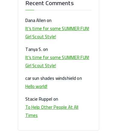
Recent Comments
Dana Allen
on
It’s time for some SUMMER FUN!
Girl Scout Style!
Tanya S.
on
It’s time for some SUMMER FUN!
Girl Scout Style!
car sun shades windshield
on
Hello world!
Stacie Ruppel
on
To Help Other People At All
Times