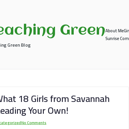
eaching Green
About Me
Gi
Sunrise Comm
ing Green Blog
: What 18 Girls from Savannah
Leading Your Own!
on
categorized
No Comments