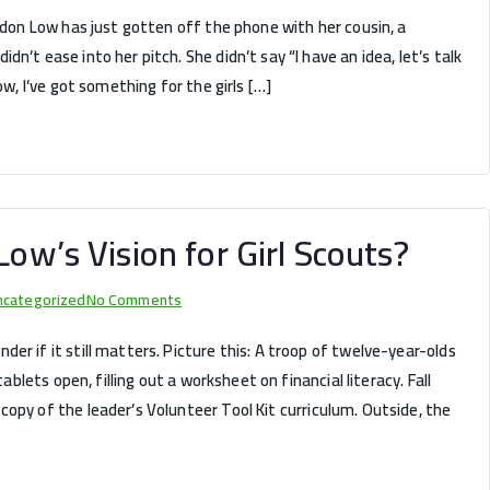
Juliette’s
ordon Low has just gotten off the phone with her cousin, a
First
n’t ease into her pitch. She didn’t say “I have an idea, let’s talk
Troop:
ow, I’ve got something for the girls […]
What
18
Girls
from
Savannah
Can
Low’s Vision for Girl Scouts?
Teach
You
on
ncategorized
No Comments
About
Have
Leading
er if it still matters. Picture this: A troop of twelve-year-olds
We
Your
tablets open, filling out a worksheet on financial literacy. Fall
Lost
Own!
opy of the leader’s Volunteer Tool Kit curriculum. Outside, the
Juliette
Low’s
Vision