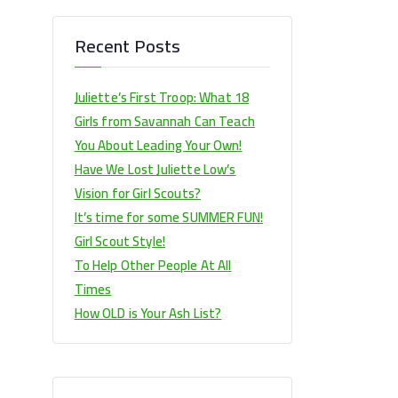
Recent Posts
Juliette’s First Troop: What 18
Girls from Savannah Can Teach
You About Leading Your Own!
Have We Lost Juliette Low’s
Vision for Girl Scouts?
It’s time for some SUMMER FUN!
Girl Scout Style!
To Help Other People At All
Times
How OLD is Your Ash List?