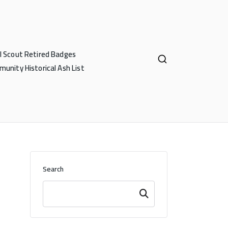
rl Scout Retired Badges
unity Historical Ash List
Search
Search