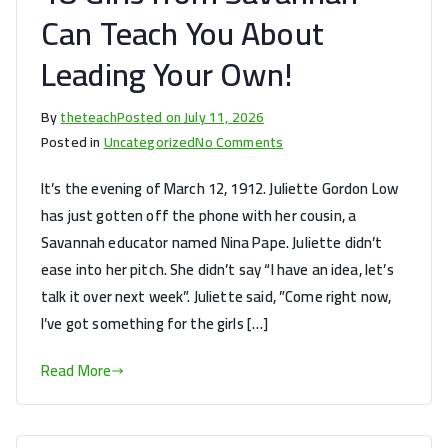
Can Teach You About
Leading Your Own!
By
theteach
Posted on
July 11, 2026
on
Posted in
Uncategorized
No Comments
Juliette’s
It’s the evening of March 12, 1912. Juliette Gordon Low
First
has just gotten off the phone with her cousin, a
Troop:
Savannah educator named Nina Pape. Juliette didn’t
What
18
ease into her pitch. She didn’t say “I have an idea, let’s
Girls
talk it over next week”. Juliette said, ”Come right now,
from
I’ve got something for the girls […]
Savannah
Can
Read More
Teach
You
About