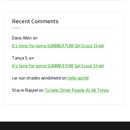
Recent Comments
Dana Allen
on
It’s time for some SUMMER FUN! Girl Scout Style!
Tanya S.
on
It’s time for some SUMMER FUN! Girl Scout Style!
car sun shades windshield
on
Hello world!
Stacie Ruppel
on
To Help Other People At All Times