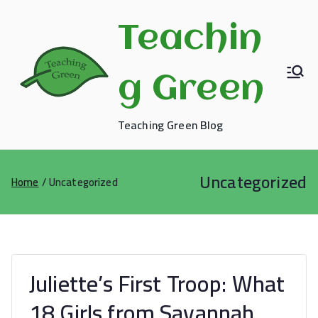
Skip
to
Teachin
content
g Green
Teaching Green Blog
Uncategorized
Home
Uncategorized
Juliette’s First Troop: What
18 Girls from Savannah