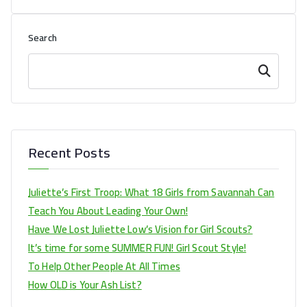
Search
Search
Recent Posts
Juliette’s First Troop: What 18 Girls from Savannah Can
Teach You About Leading Your Own!
Have We Lost Juliette Low’s Vision for Girl Scouts?
It’s time for some SUMMER FUN! Girl Scout Style!
To Help Other People At All Times
How OLD is Your Ash List?