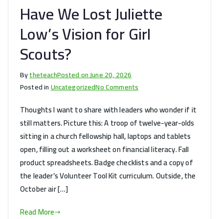
Have We Lost Juliette
Leading
Your
Low’s Vision for Girl
Own!
Scouts?
By
theteach
Posted on
June 20, 2026
on
Posted in
Uncategorized
No Comments
Have
Thoughts I want to share with leaders who wonder if it
We
still matters. Picture this: A troop of twelve-year-olds
Lost
sitting in a church fellowship hall, laptops and tablets
Juliette
Low’s
open, filling out a worksheet on financial literacy. Fall
Vision
product spreadsheets. Badge checklists and a copy of
for
the leader’s Volunteer Tool Kit curriculum. Outside, the
Girl
October air […]
Scouts?
Read More